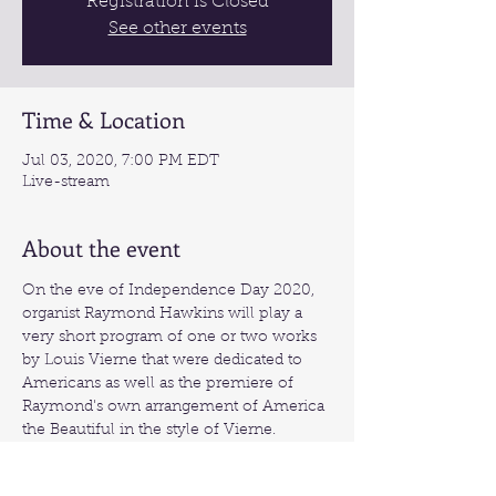
Registration is Closed
See other events
Time & Location
Jul 03, 2020, 7:00 PM EDT
Live-stream
About the event
On the eve of Independence Day 2020, 
organist Raymond Hawkins will play a 
very short program of one or two works 
by Louis Vierne that were dedicated to 
Americans as well as the premiere of 
Raymond's own arrangement of America 
the Beautiful in the style of Vierne.
Live-stream link:
https://www.youtube.com/watch?