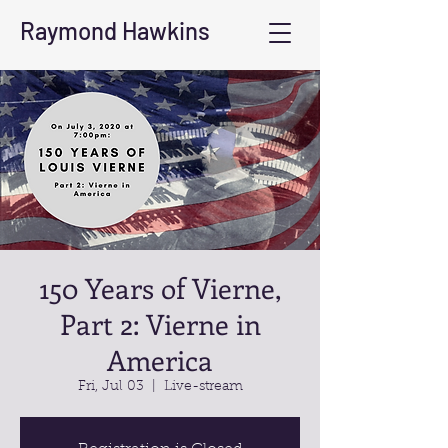
Raymond Hawkins
150 Years of Vierne,
Part 2: Vierne in
America
Fri, Jul 03
  |  
Live-stream